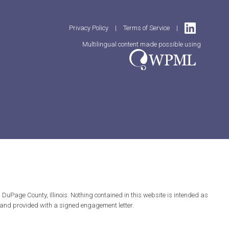
Privacy Policy
|
Terms of Service
|
Multilingual content made possible using
DuPage County, Illinois. Nothing contained in this website is intended as
ed and provided with a signed engagement letter.