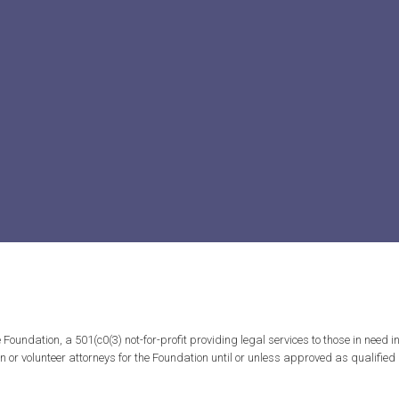
ndation, a 501(c0(3) not-for-profit providing legal services to those in need in 
tion or volunteer attorneys for the Foundation until or unless approved as qualifi