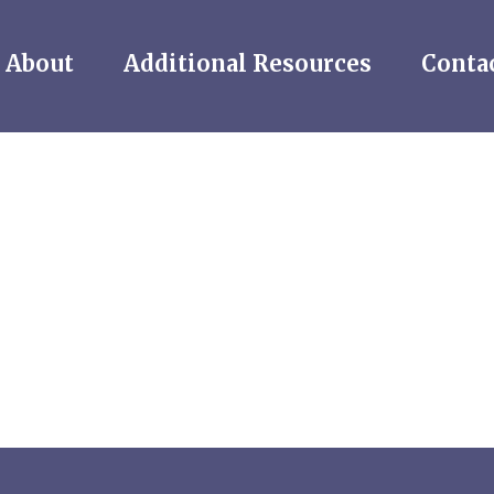
About
Additional Resources
Conta