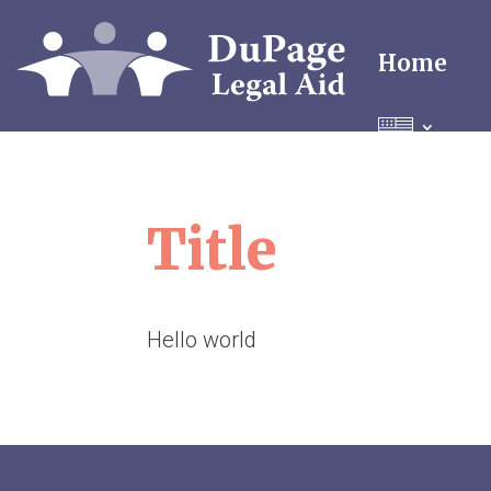
Home
Title
Hello world