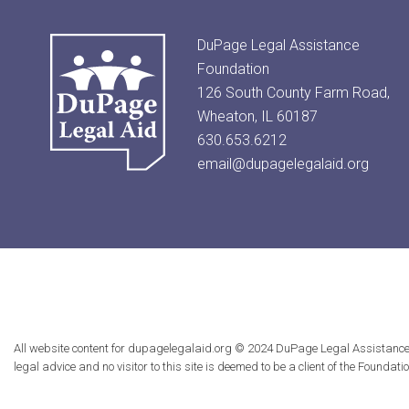
DuPage Legal Assistance
Foundation
126 South County Farm Road,
Wheaton, IL 60187
630.653.6212
email@dupagelegalaid.org
All website content for dupagelegalaid.org © 2024 DuPage Legal Assistance Fou
legal advice and no visitor to this site is deemed to be a client of the Founda