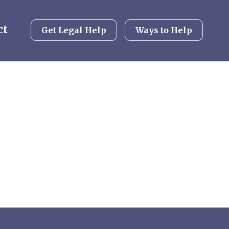
ct
Get Legal Help
Ways to Help