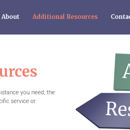
About
Additional Resources
Conta
urces
sistance you need, the
ific service or