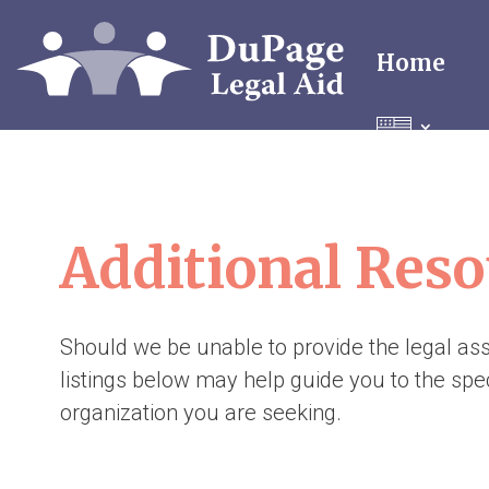
Home
Additional Reso
Should we be unable to provide the legal as
listings below may help guide you to the spec
organization you are seeking.