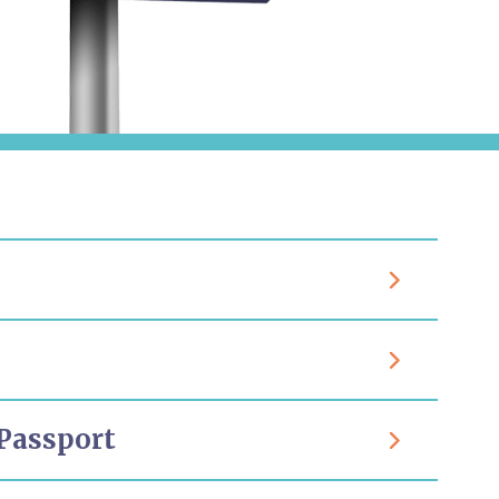
Passport