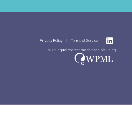
Privacy Policy
|
Terms of Service
|
Multilingual content made possible using