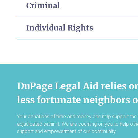
Criminal
Individual Rights
DuPage Legal Aid relies o
less fortunate neighbors 
Your donations of time and money can help support the 
adjudicated within it. We are counting on you to help ot
support and empowerment of our community.