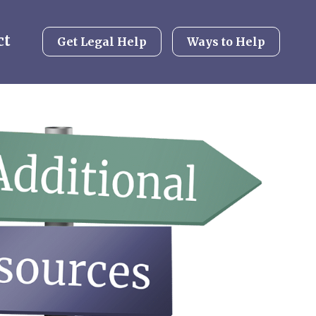
ct
Get Legal Help
Ways to Help