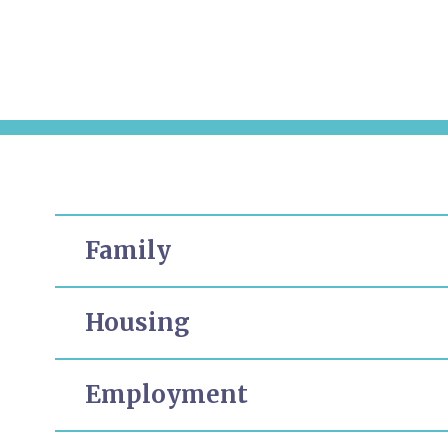
Family
Housing
Employment