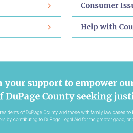
Consumer Iss
Help with Co
n your support to empower ou
of DuPage County seeking justi
residents of DuPage County and those with family law cases to
hers by contributing to DuPage Legal Aid for the greater good, an