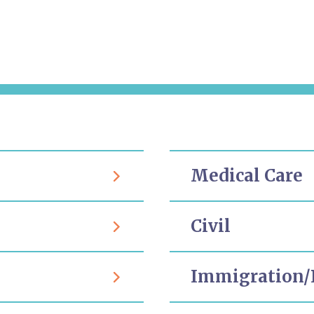
Medical Care
Civil
Immigration/