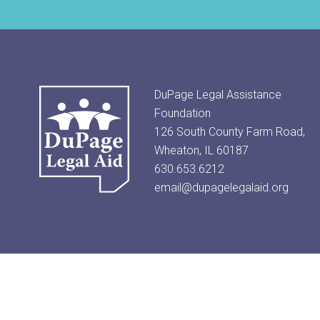
DuPage Legal Assistance
Foundation
126 South County Farm Road,
Wheaton, IL 60187
630.653.6212
email@dupagelegalaid.org