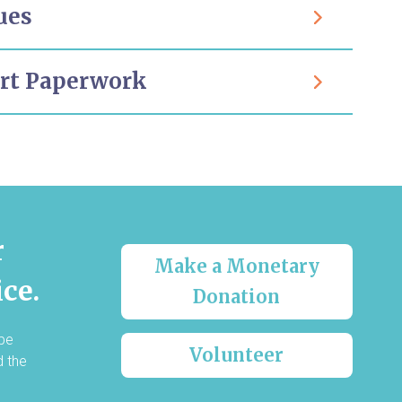
ues
urt Paperwork
r
Make a Monetary
ce.
Donation
 be
Volunteer
d the